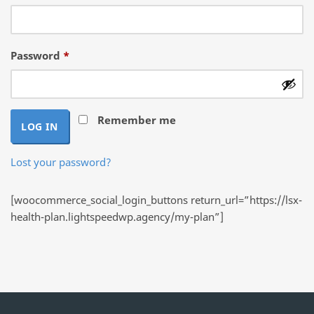
Required
Password
*
Remember me
LOG IN
Lost your password?
[woocommerce_social_login_buttons return_url=”https://lsx-
health-plan.lightspeedwp.agency/my-plan”]