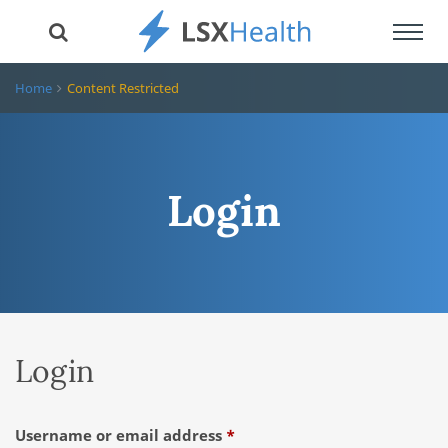
Toggl
navig
Home
Content Restricted
Login
Login
Required
Username or email address
*