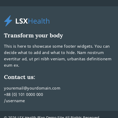
Transform your body
This is here to showcase some footer widgets. You can
decide what to add and what to hide. Nam nostrum
evertitur ad, ut pri nibh veniam, urbanitas definitionem
eum ex.
Contact us:
youremail@yourdomain.com
+88 (0) 101 0000 000
/username
© 2026 LSX Health Plan Demo Site All Rights Reserved