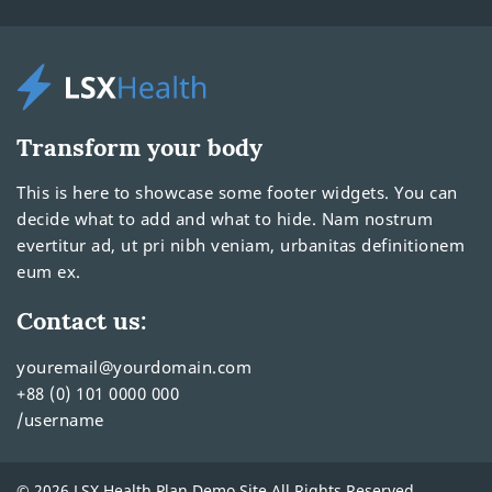
Transform your body
This is here to showcase some footer widgets. You can
decide what to add and what to hide. Nam nostrum
evertitur ad, ut pri nibh veniam, urbanitas definitionem
eum ex.
Contact us:
youremail@yourdomain.com
+88 (0) 101 0000 000
/username
© 2026 LSX Health Plan Demo Site All Rights Reserved