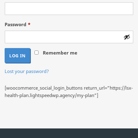
Required
Password
*
Remember me
LOG IN
Lost your password?
[woocommerce_social_login_buttons return_url=”https://lsx-
health-plan.lightspeedwp.agency/my-plan”]