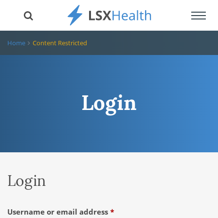
Toggl
navig
Home
Content Restricted
Login
Login
Required
Username or email address
*