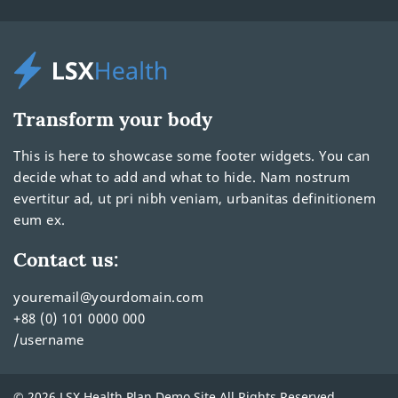
Transform your body
This is here to showcase some footer widgets. You can
decide what to add and what to hide. Nam nostrum
evertitur ad, ut pri nibh veniam, urbanitas definitionem
eum ex.
Contact us:
youremail@yourdomain.com
+88 (0) 101 0000 000
/username
© 2026 LSX Health Plan Demo Site All Rights Reserved