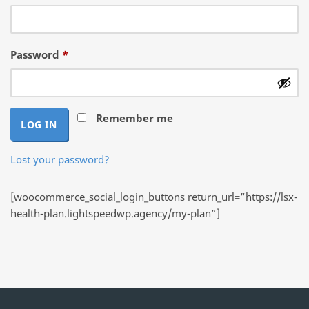
Required
Password
*
Remember me
LOG IN
Lost your password?
[woocommerce_social_login_buttons return_url=”https://lsx-
health-plan.lightspeedwp.agency/my-plan”]