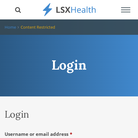
Toggl
navig
Home
Content Restricted
Login
Login
Required
Username or email address
*