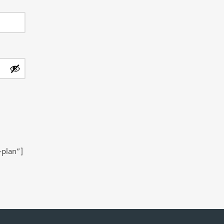
-plan”]