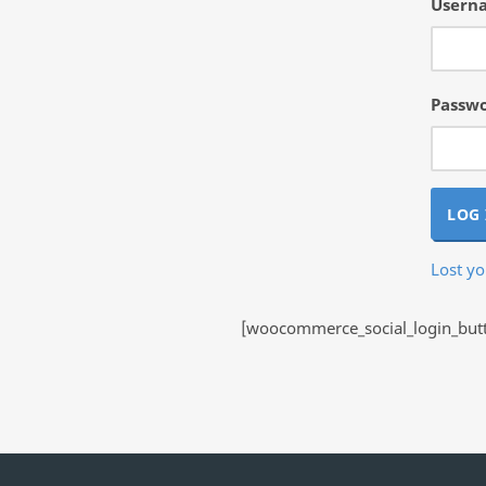
Userna
Passw
LOG 
Lost y
[woocommerce_social_login_butto