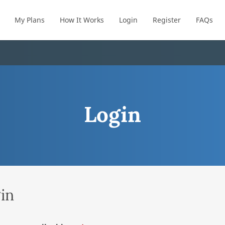
My Plans
How It Works
Login
Register
FAQs
Login
in