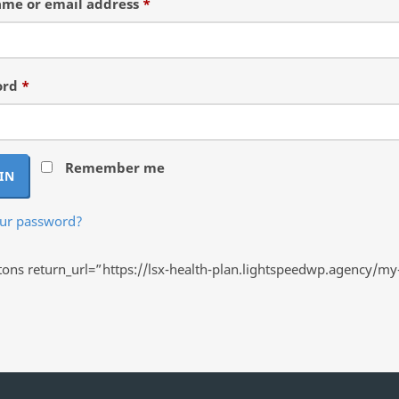
Required
me or email address
*
Required
ord
*
Remember me
IN
our password?
ns return_url=”https://lsx-health-plan.lightspeedwp.agency/my