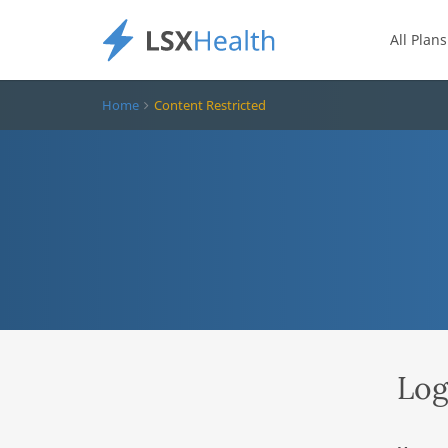
All Plans
Home
Content Restricted
Log