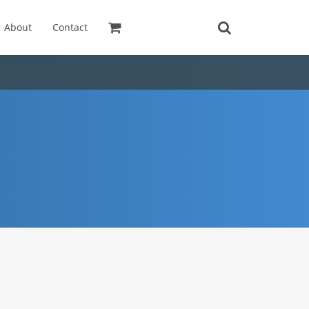
About
Contact