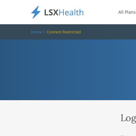
All Plans
Home
Content Restricted
Log