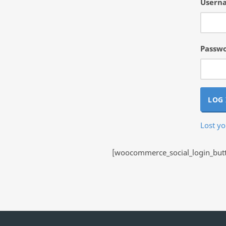
Userna
Passw
LOG 
Lost y
[woocommerce_social_login_butto