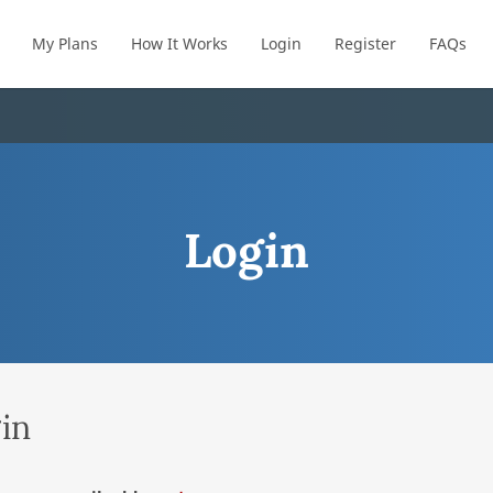
My Plans
How It Works
Login
Register
FAQs
Login
in