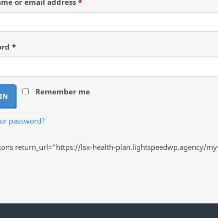
Required
me or email address
*
Required
ord
*
Remember me
IN
our password?
ns return_url=”https://lsx-health-plan.lightspeedwp.agency/my