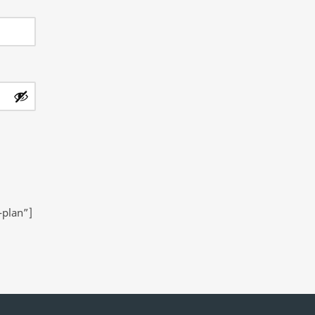
-plan”]