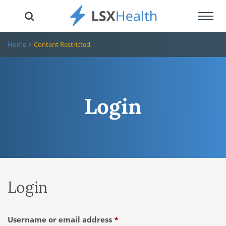
Toggl
navig
Home
Content Restricted
Login
Login
Required
Username or email address
*