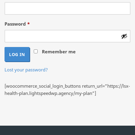
Required
Password
*
Remember me
LOG IN
Lost your password?
[woocommerce_social_login_buttons return_url=”https://lsx-
health-plan.lightspeedwp.agency/my-plan”]