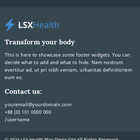
Transform your body
This is here to showcase some footer widgets. You can
decide what to add and what to hide. Nam nostrum
evertitur ad, ut pri nibh veniam, urbanitas definitionem
eum ex.
Contact us:
youremail@yourdomain.com
+88 (0) 101 0000 000
/username
© 2026 LSX Health Plan Demo Site All Rights Reserved