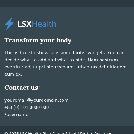
Transform your body
This is here to showcase some footer widgets. You can
decide what to add and what to hide. Nam nostrum
evertitur ad, ut pri nibh veniam, urbanitas definitionem
eum ex.
Contact us:
youremail@yourdomain.com
+88 (0) 101 0000 000
/username
© 2026 LSX Health Plan Demo Site All Rights Reserved