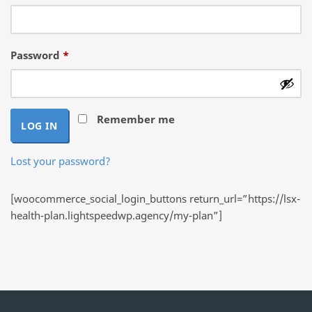
Required
Password
*
Remember me
LOG IN
Lost your password?
[woocommerce_social_login_buttons return_url=”https://lsx-
health-plan.lightspeedwp.agency/my-plan”]