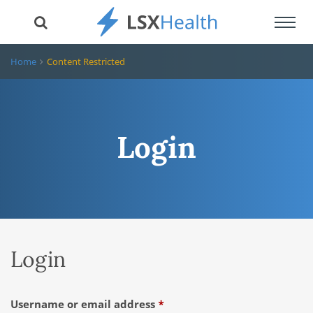
Toggl
navig
Home
Content Restricted
Login
Login
Required
Username or email address
*