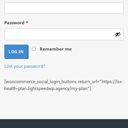
Required
Password
*
Remember me
LOG IN
Lost your password?
[woocommerce_social_login_buttons return_url=”https://lsx-
health-plan.lightspeedwp.agency/my-plan”]