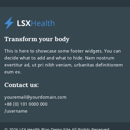
Transform your body
This is here to showcase some footer widgets. You can
decide what to add and what to hide. Nam nostrum
evertitur ad, ut pri nibh veniam, urbanitas definitionem
eum ex.
Contact us:
youremail@yourdomain.com
+88 (0) 101 0000 000
/username
© 2026 LSX Health Plan Demo Site All Rights Reserved