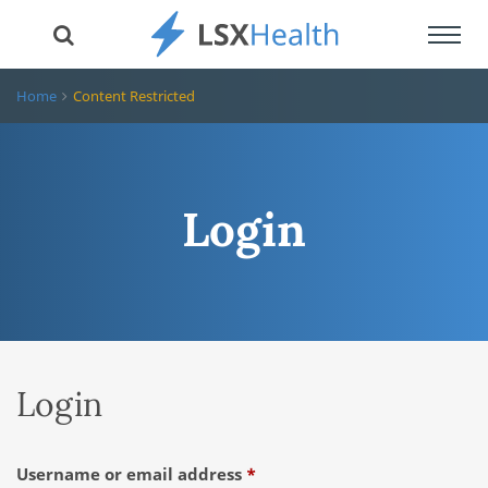
Toggl
navig
Home
Content Restricted
Login
Login
Required
Username or email address
*