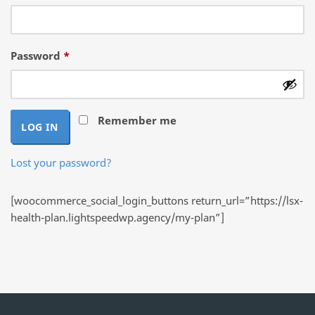
Required
Password
*
Remember me
LOG IN
Lost your password?
[woocommerce_social_login_buttons return_url=”https://lsx-
health-plan.lightspeedwp.agency/my-plan”]