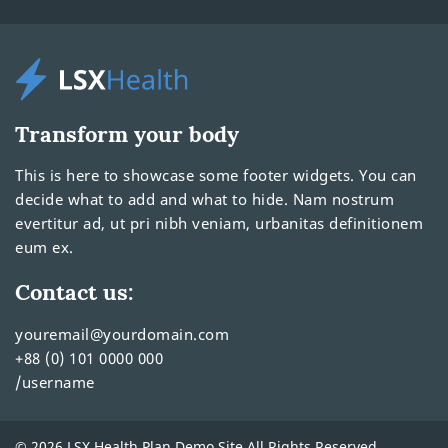
Transform your body
This is here to showcase some footer widgets. You can
decide what to add and what to hide. Nam nostrum
evertitur ad, ut pri nibh veniam, urbanitas definitionem
eum ex.
Contact us:
youremail@yourdomain.com
+88 (0) 101 0000 000
/username
© 2026 LSX Health Plan Demo Site All Rights Reserved