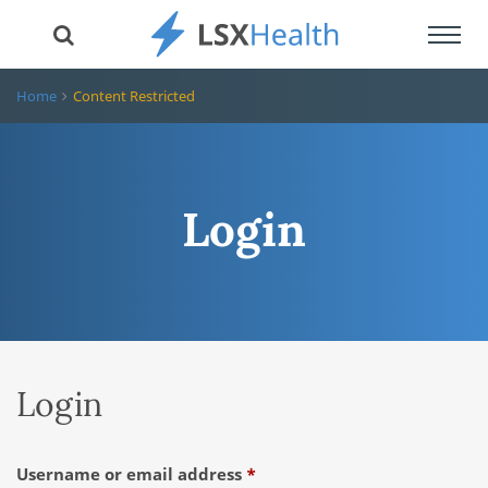
Toggl
navig
Home
Content Restricted
Login
Login
Required
Username or email address
*