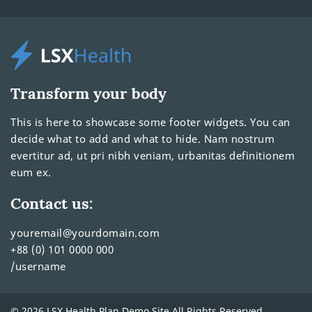
Transform your body
This is here to showcase some footer widgets. You can
decide what to add and what to hide. Nam nostrum
evertitur ad, ut pri nibh veniam, urbanitas definitionem
eum ex.
Contact us:
youremail@yourdomain.com
+88 (0) 101 0000 000
/username
© 2026 LSX Health Plan Demo Site All Rights Reserved