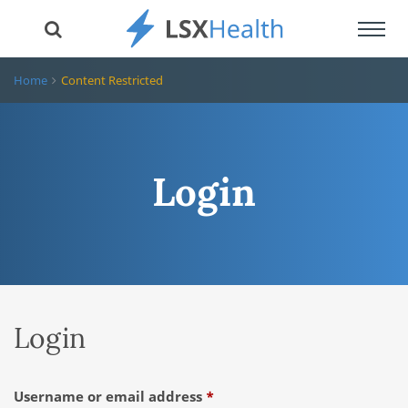
Toggl
navig
Home
Content Restricted
Login
Login
Required
Username or email address
*