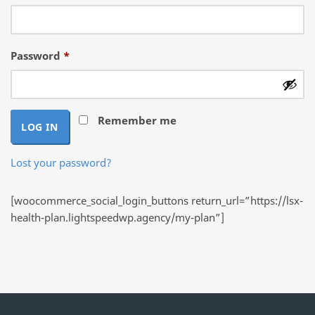
Required
Password
*
Remember me
LOG IN
Lost your password?
[woocommerce_social_login_buttons return_url=”https://lsx-
health-plan.lightspeedwp.agency/my-plan”]