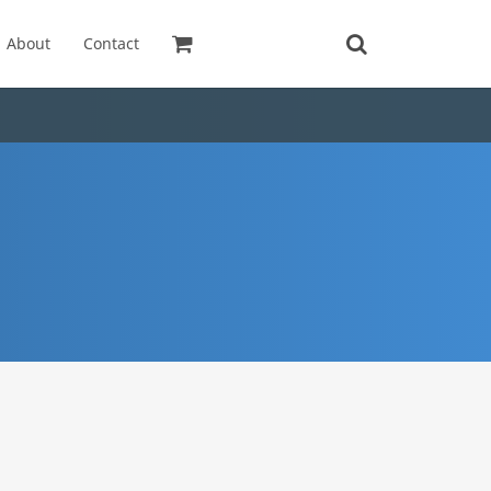
About
Contact