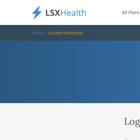
All Plans
Home
Content Restricted
Log