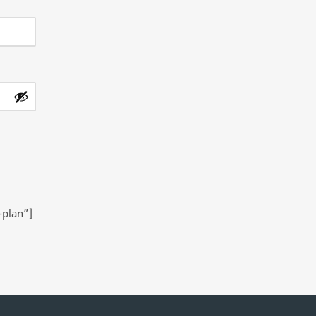
-plan”]