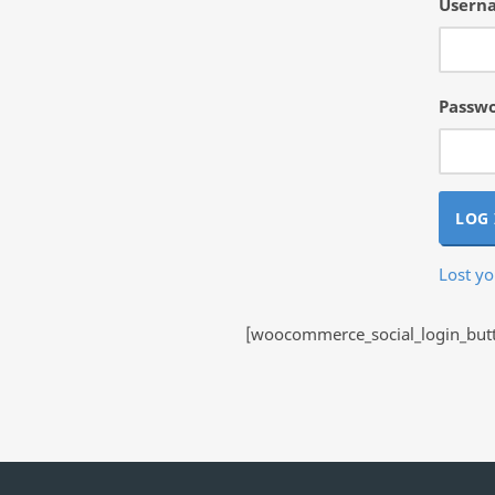
Userna
Passw
LOG 
Lost y
[woocommerce_social_login_butto