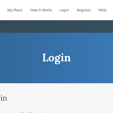
My Plans
How It Works
Login
Register
FAQs
Login
in