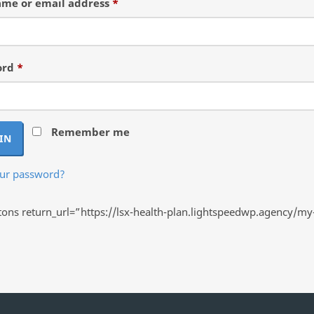
Required
me or email address
*
Required
ord
*
Remember me
IN
our password?
ns return_url=”https://lsx-health-plan.lightspeedwp.agency/my