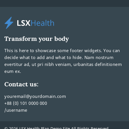
Transform your body
This is here to showcase some footer widgets. You can
decide what to add and what to hide. Nam nostrum
evertitur ad, ut pri nibh veniam, urbanitas definitionem
eum ex.
Contact us:
youremail@yourdomain.com
+88 (0) 101 0000 000
/username
© 2026 LSX Health Plan Demo Site All Rights Reserved