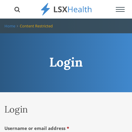
Toggl
navig
Home
Content Restricted
Login
Login
Required
Username or email address
*