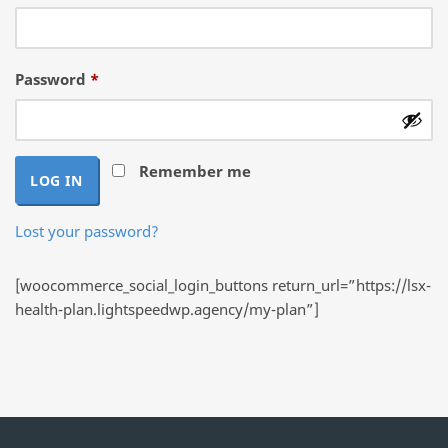
Required
Password
*
Remember me
LOG IN
Lost your password?
[woocommerce_social_login_buttons return_url=”https://lsx-
health-plan.lightspeedwp.agency/my-plan”]