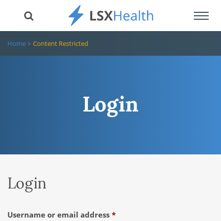
Toggl
navig
Home
Content Restricted
Login
Login
Required
Username or email address
*