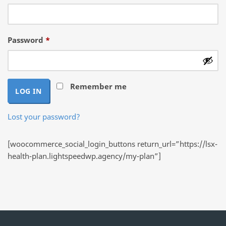
Required
Password
*
Remember me
LOG IN
Lost your password?
[woocommerce_social_login_buttons return_url=”https://lsx-
health-plan.lightspeedwp.agency/my-plan”]