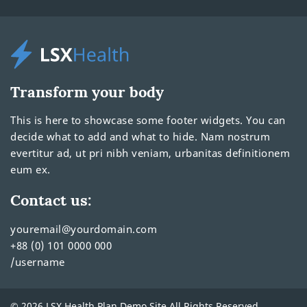
Transform your body
This is here to showcase some footer widgets. You can
decide what to add and what to hide. Nam nostrum
evertitur ad, ut pri nibh veniam, urbanitas definitionem
eum ex.
Contact us:
youremail@yourdomain.com
+88 (0) 101 0000 000
/username
© 2026 LSX Health Plan Demo Site All Rights Reserved