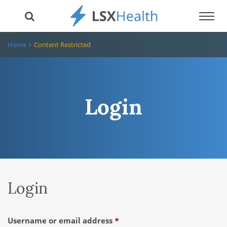
Toggl
navig
Home
Content Restricted
Login
Login
Required
Username or email address
*