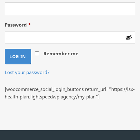
Required
Password
*
Remember me
LOG IN
Lost your password?
[woocommerce_social_login_buttons return_url=”https://lsx-
health-plan.lightspeedwp.agency/my-plan”]