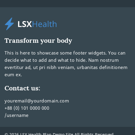
Transform your body
This is here to showcase some footer widgets. You can
decide what to add and what to hide. Nam nostrum
evertitur ad, ut pri nibh veniam, urbanitas definitionem
eum ex.
Contact us:
youremail@yourdomain.com
+88 (0) 101 0000 000
/username
© 2026 LSX Health Plan Demo Site All Rights Reserved