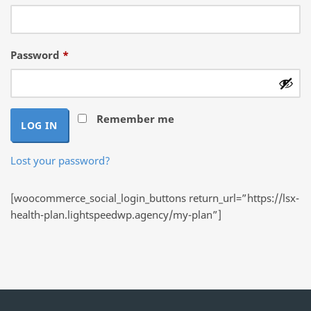
Required
Password
*
Remember me
LOG IN
Lost your password?
[woocommerce_social_login_buttons return_url=”https://lsx-
health-plan.lightspeedwp.agency/my-plan”]