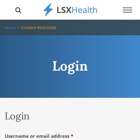
Toggl
navig
Home
Content Restricted
Login
Login
Required
Username or email address
*