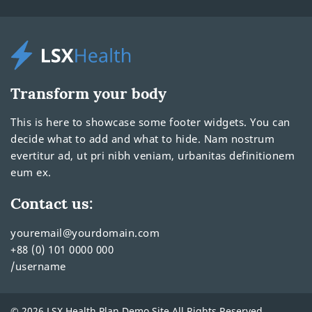
Transform your body
This is here to showcase some footer widgets. You can
decide what to add and what to hide. Nam nostrum
evertitur ad, ut pri nibh veniam, urbanitas definitionem
eum ex.
Contact us:
youremail@yourdomain.com
+88 (0) 101 0000 000
/username
© 2026 LSX Health Plan Demo Site All Rights Reserved