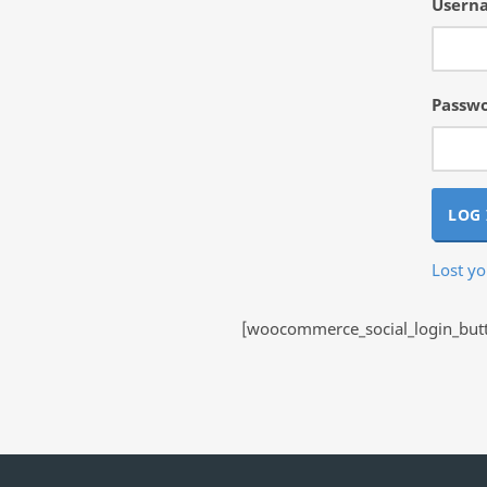
Userna
Passw
LOG 
Lost y
[woocommerce_social_login_butto