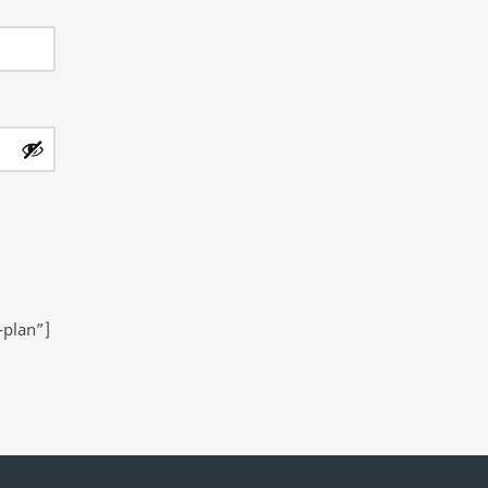
-plan”]