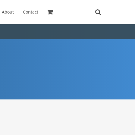
About
Contact