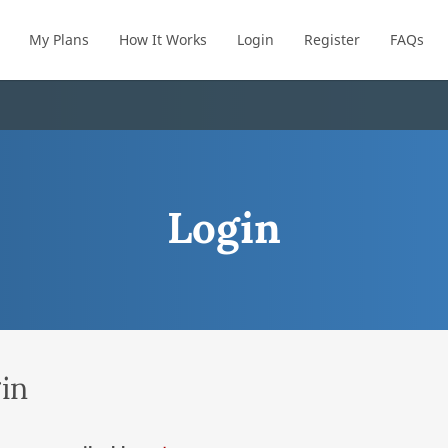
My Plans
How It Works
Login
Register
FAQs
Login
in