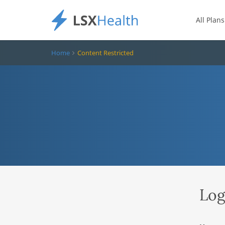
All Plans
Home
Content Restricted
Log