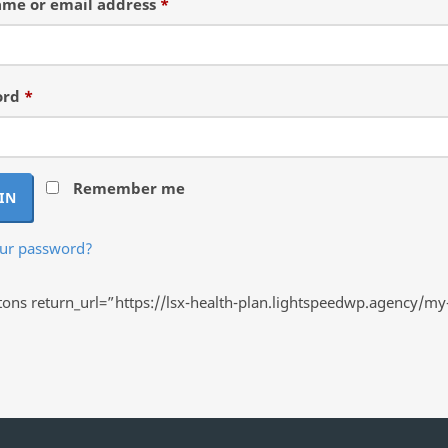
Required
me or email address
*
Required
ord
*
Remember me
IN
our password?
ns return_url=”https://lsx-health-plan.lightspeedwp.agency/my