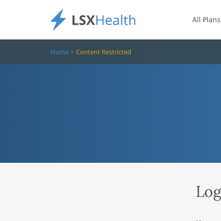
All Plans
Home
Content Restricted
Log