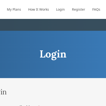
My Plans
How It Works
Login
Register
FAQs
Login
in