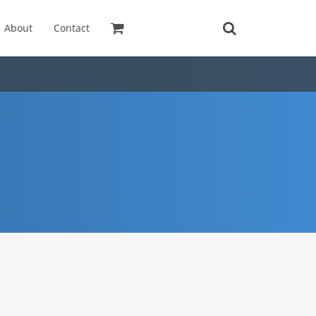
About
Contact