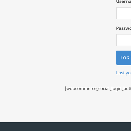
Userna
Passw
LOG 
Lost y
[woocommerce_social_login_butto