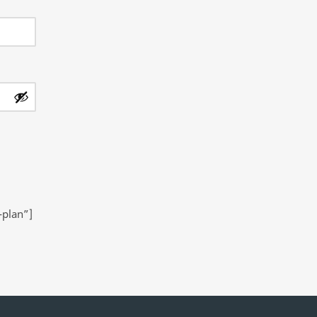
-plan”]