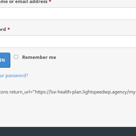
Required
me or email address
*
Required
ord
*
Remember me
IN
our password?
ns return_url=”https://lsx-health-plan.lightspeedwp.agency/my