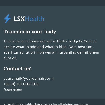
Transform your body
This is here to showcase some footer widgets. You can
decide what to add and what to hide. Nam nostrum
evertitur ad, ut pri nibh veniam, urbanitas definitionem
eum ex.
Contact us:
youremail@yourdomain.com
+88 (0) 101 0000 000
/username
© 2026 LSX Health Plan Demo Site All Rights Reserved