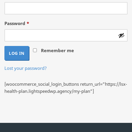
Required
Password
*
Remember me
LOG IN
Lost your password?
[woocommerce_social_login_buttons return_url=”https://lsx-
health-plan.lightspeedwp.agency/my-plan”]