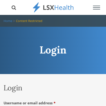
Toggl
navig
Home
Content Restricted
Login
Login
Required
Username or email address
*