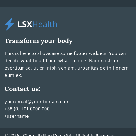
Transform your body
This is here to showcase some footer widgets. You can
decide what to add and what to hide. Nam nostrum
evertitur ad, ut pri nibh veniam, urbanitas definitionem
eum ex.
Contact us:
youremail@yourdomain.com
+88 (0) 101 0000 000
/username
© 2026 LSX Health Plan Demo Site All Rights Reserved