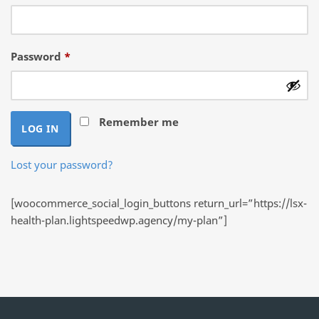
Required
Password
*
Remember me
LOG IN
Lost your password?
[woocommerce_social_login_buttons return_url=”https://lsx-
health-plan.lightspeedwp.agency/my-plan”]