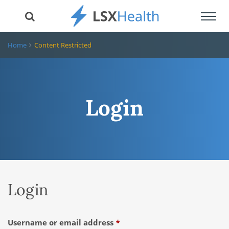
Toggl
navig
Home
Content Restricted
Login
Login
Required
Username or email address
*