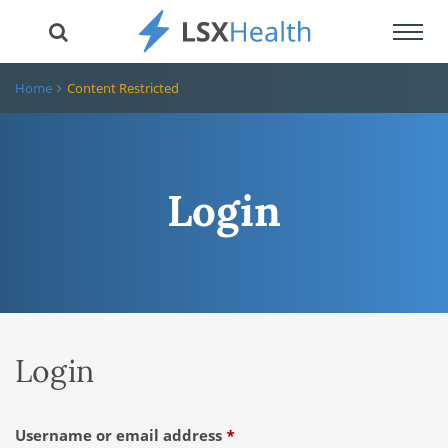
Toggl
navig
Home
Content Restricted
Login
Login
Required
Username or email address
*