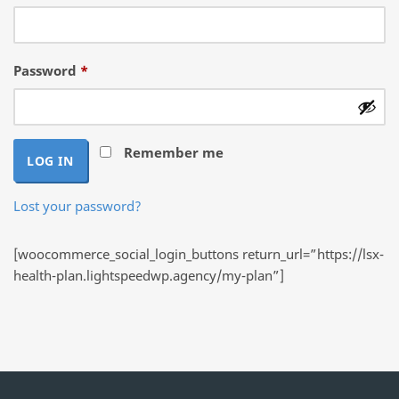
Required
Password
*
Remember me
LOG IN
Lost your password?
[woocommerce_social_login_buttons return_url=”https://lsx-
health-plan.lightspeedwp.agency/my-plan”]