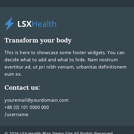
Transform your body
This is here to showcase some footer widgets. You can
decide what to add and what to hide. Nam nostrum
evertitur ad, ut pri nibh veniam, urbanitas definitionem
eum ex.
Contact us:
youremail@yourdomain.com
+88 (0) 101 0000 000
/username
© 2026 LSX Health Plan Demo Site All Rights Reserved