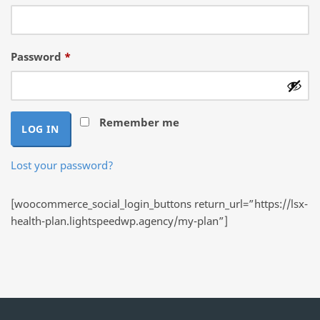
Required
Password
*
Remember me
LOG IN
Lost your password?
[woocommerce_social_login_buttons return_url=”https://lsx-
health-plan.lightspeedwp.agency/my-plan”]