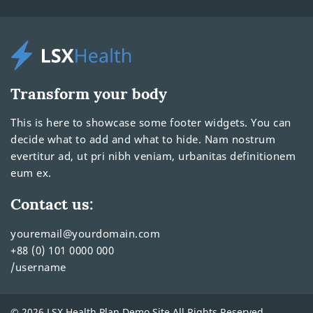
Transform your body
This is here to showcase some footer widgets. You can
decide what to add and what to hide. Nam nostrum
evertitur ad, ut pri nibh veniam, urbanitas definitionem
eum ex.
Contact us:
youremail@yourdomain.com
+88 (0) 101 0000 000
/username
© 2026 LSX Health Plan Demo Site All Rights Reserved