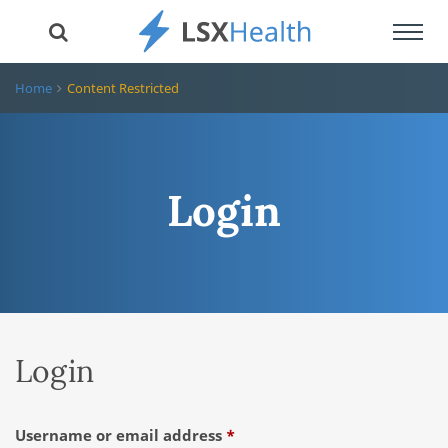
Toggl
navig
Home
Content Restricted
Login
Login
Required
Username or email address
*