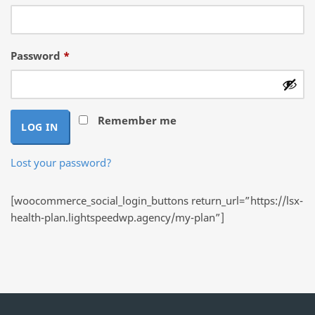
Required
Password
*
Remember me
LOG IN
Lost your password?
[woocommerce_social_login_buttons return_url=”https://lsx-
health-plan.lightspeedwp.agency/my-plan”]