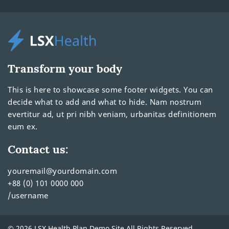
Transform your body
This is here to showcase some footer widgets. You can
decide what to add and what to hide. Nam nostrum
evertitur ad, ut pri nibh veniam, urbanitas definitionem
eum ex.
Contact us:
youremail@yourdomain.com
+88 (0) 101 0000 000
/username
© 2026 LSX Health Plan Demo Site All Rights Reserved