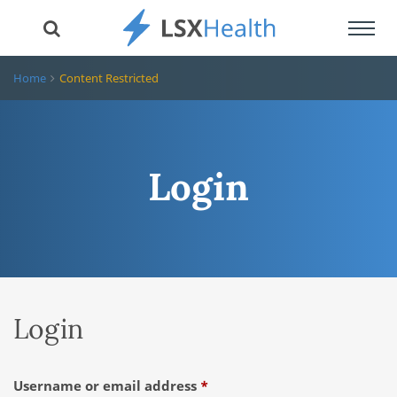
Toggl
navig
Home
Content Restricted
Login
Login
Required
Username or email address
*