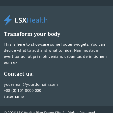
Transform your body
This is here to showcase some footer widgets. You can
decide what to add and what to hide. Nam nostrum
evertitur ad, ut pri nibh veniam, urbanitas definitionem
eum ex.
Contact us:
youremail@yourdomain.com
+88 (0) 101 0000 000
/username
© 2026 LSX Health Plan Demo Site All Rights Reserved