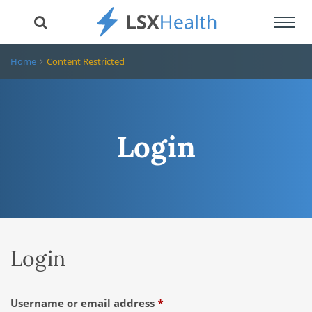
Toggl
navig
Home
Content Restricted
Login
Login
Required
Username or email address
*