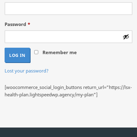
Required
Password
*
Remember me
LOG IN
Lost your password?
[woocommerce_social_login_buttons return_url=”https://lsx-
health-plan.lightspeedwp.agency/my-plan”]