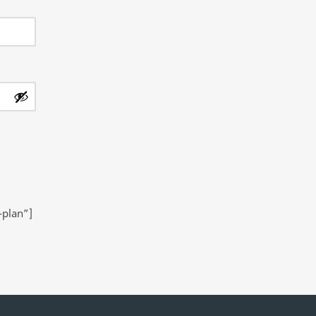
-plan”]