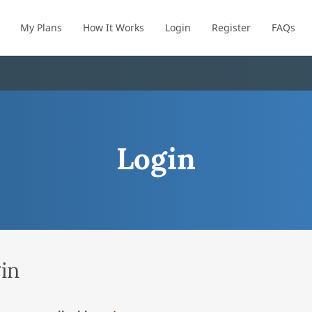
My Plans
How It Works
Login
Register
FAQs
Login
in