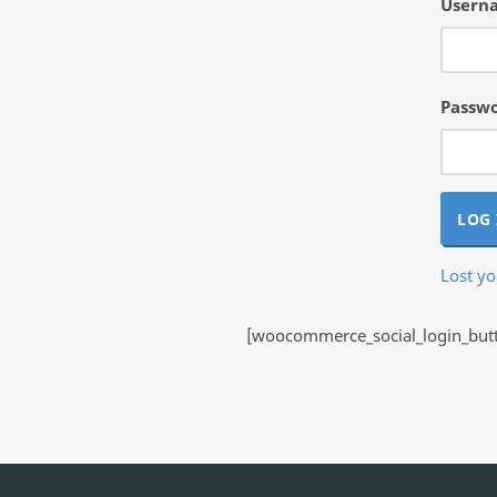
Userna
Passw
LOG 
Lost y
[woocommerce_social_login_butto