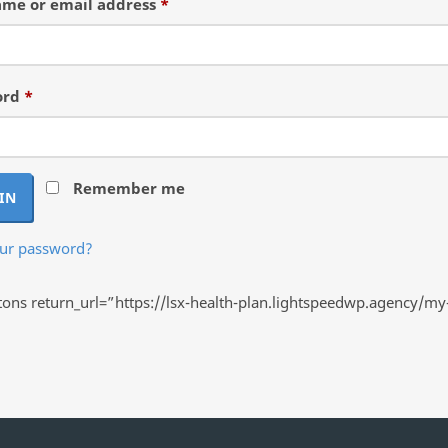
Required
me or email address
*
Required
ord
*
Remember me
IN
our password?
ns return_url=”https://lsx-health-plan.lightspeedwp.agency/my