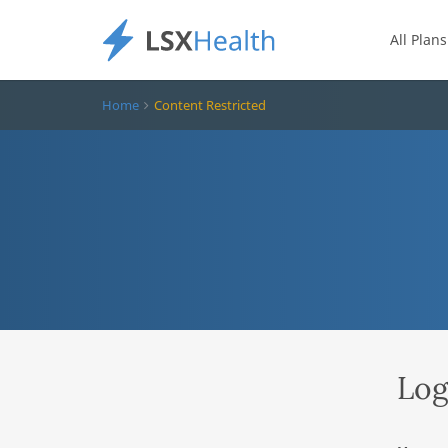
All Plans
Home
Content Restricted
Log