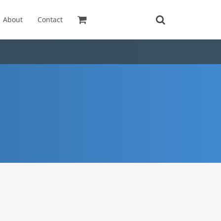
About
Contact