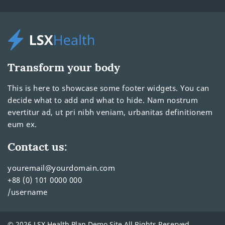
Transform your body
This is here to showcase some footer widgets. You can
decide what to add and what to hide. Nam nostrum
evertitur ad, ut pri nibh veniam, urbanitas definitionem
eum ex.
Contact us:
youremail@yourdomain.com
+88 (0) 101 0000 000
/username
© 2026 LSX Health Plan Demo Site All Rights Reserved