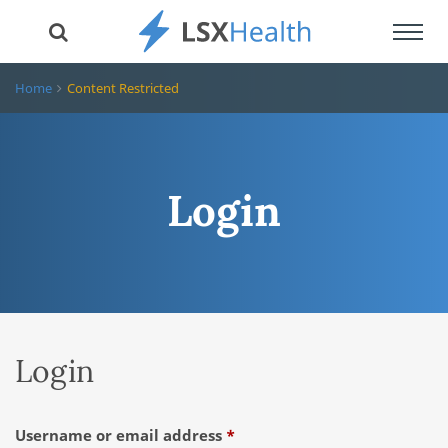
Toggl
navig
Home
Content Restricted
Login
Login
Required
Username or email address
*