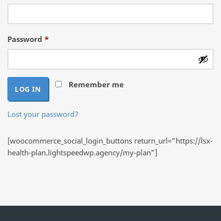
Required
Password
*
Remember me
LOG IN
Lost your password?
[woocommerce_social_login_buttons return_url=”https://lsx-
health-plan.lightspeedwp.agency/my-plan”]