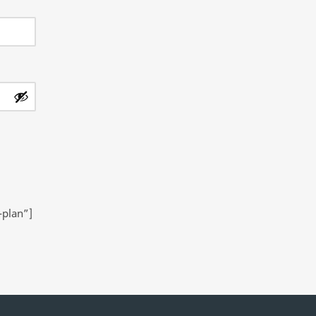
-plan”]