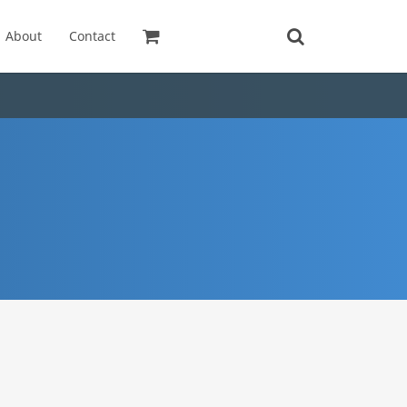
About
Contact