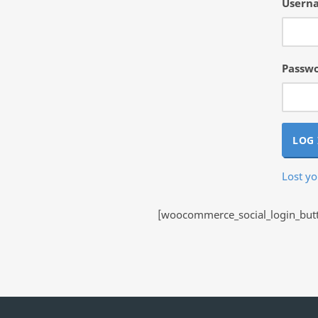
Userna
Passw
LOG 
Lost y
[woocommerce_social_login_butto