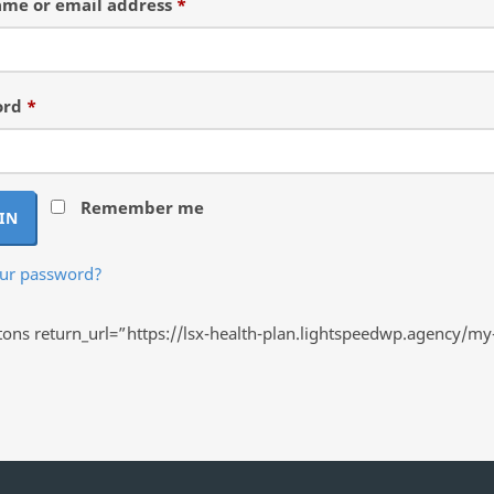
Required
me or email address
*
Required
ord
*
Remember me
IN
our password?
ns return_url=”https://lsx-health-plan.lightspeedwp.agency/my