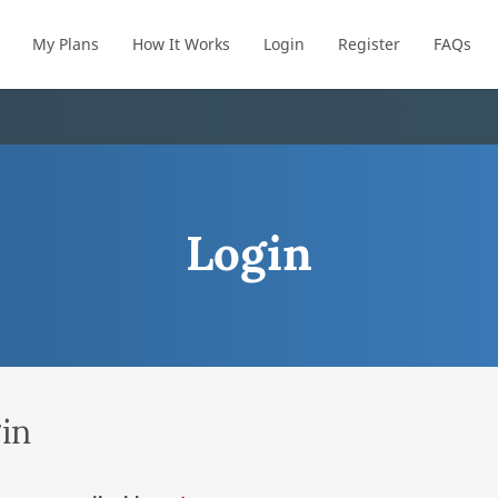
My Plans
How It Works
Login
Register
FAQs
Login
in