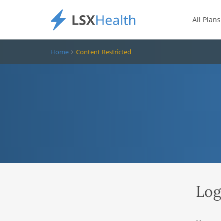
All Plans
Home
Content Restricted
Log