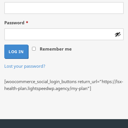
Required
Password
*
Remember me
LOG IN
Lost your password?
[woocommerce_social_login_buttons return_url=”https://lsx-
health-plan.lightspeedwp.agency/my-plan”]