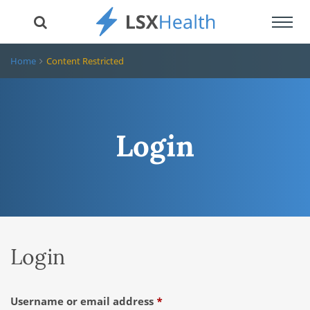
Toggl
navig
Home
Content Restricted
Login
Login
Required
Username or email address
*