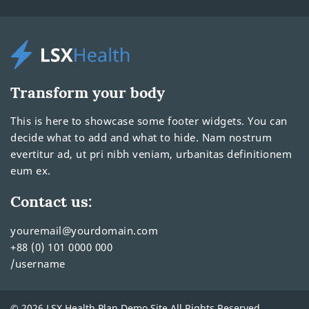
Transform your body
This is here to showcase some footer widgets. You can
decide what to add and what to hide. Nam nostrum
evertitur ad, ut pri nibh veniam, urbanitas definitionem
eum ex.
Contact us:
youremail@yourdomain.com
+88 (0) 101 0000 000
/username
© 2026 LSX Health Plan Demo Site All Rights Reserved